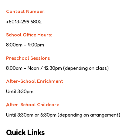
Contact Number:
+6013-299 5802
School Office Hours:
8:00am – 4:00pm
Preschool Sessions
8:00am – Noon / 12:30pm (depending on class)
After-School Enrichment
Until 3:30pm
After-School Childcare
Until 3:30pm or 6:30pm (depending on arrangement)
Quick Links