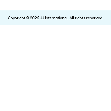
Copyright © 2026 JJ International. All rights reserved.