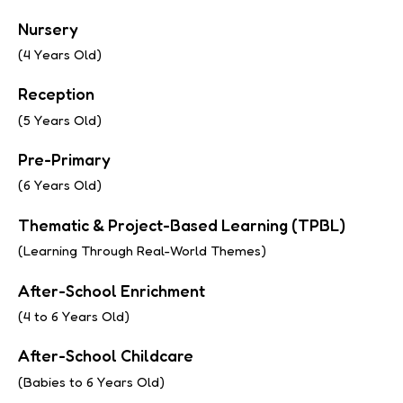
Nursery
(4 Years Old)
Reception
(5 Years Old)
Pre-Primary
(6 Years Old)
Thematic & Project-Based Learning (TPBL)
(Learning Through Real-World Themes)
After-School Enrichment
(4 to 6 Years Old)
After-School Childcare
(Babies to 6 Years Old)