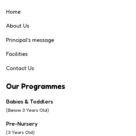
Home
About Us
Principal’s message
Facilities
Contact Us
Our Programmes
Babies & Toddlers
(Below 3 Years Old)
Pre-Nursery
(3 Years Old)