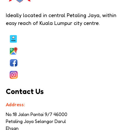
Ideally located in central Petaling Jaya, within
easy reach of Kuala Lumpur city centre.
Contact Us
Address:
No.18 Jalan Pantai 9/7 
46000 
Petaling Jaya Selangor Darul 
Ehsan