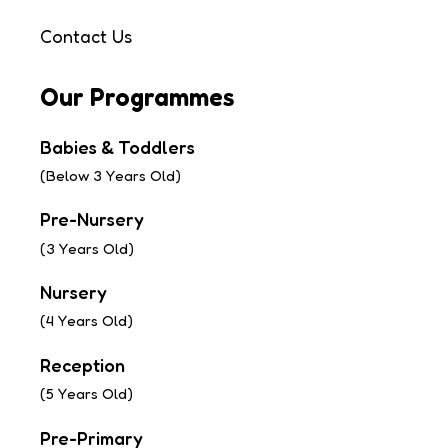
Contact Us
Our Programmes
Babies & Toddlers
(Below 3 Years Old)
Pre-Nursery
(3 Years Old)
Nursery
(4 Years Old)
Reception
(5 Years Old)
Pre-Primary