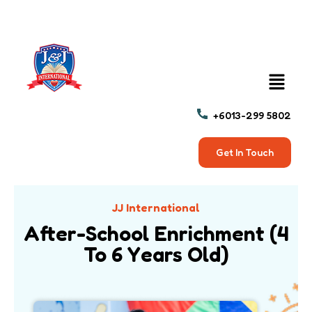
+6013-299 5802
Get In Touch
JJ International
After-School Enrichment (4
To 6 Years Old)