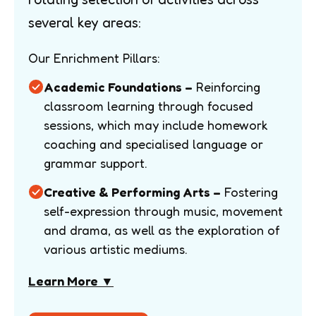
several key areas:
Our Enrichment Pillars:
Academic Foundations –
Reinforcing
classroom learning through focused
sessions, which may include homework
coaching and specialised language or
grammar support.
Creative & Performing Arts –
Fostering
self-expression through music, movement
and drama, as well as the exploration of
various artistic mediums.
Learn More ▼
Practical Life Skills –
Improving fine
motor skills and independence through