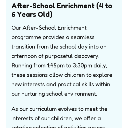
After-School Enrichment (4 to
6 Years Old)
Our After-School Enrichment
programme provides a seamless
transition from the school day into an
afternoon of purposeful discovery.
Running from 1:45pm to 3:30pm daily,
these sessions allow children to explore
new interests and practical skills within
our nurturing school environment.
As our curriculum evolves to meet the
interests of our children, we offer a
rotating selection of activities across