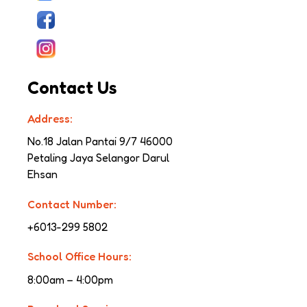
Contact Us
Address:
No.18 Jalan Pantai 9/7 
46000 
Petaling Jaya Selangor Darul 
Ehsan
Contact Number:
+6013-299 5802
School Office Hours:
8:00am – 4:00pm