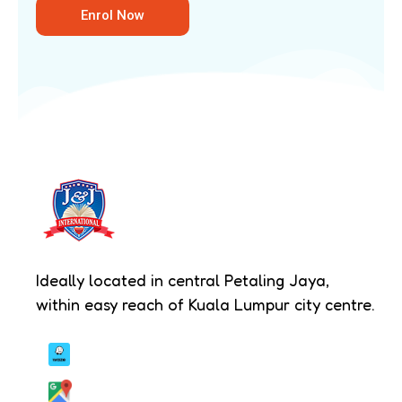
hands-on activities such as culinary
Enrol Now
discovery or textile crafts.
Innovation & S.T.E.A.M –
Encouraging
logical thinking and digital literacy
through science experiments, technology
exploration and strategic games.
Communication & Confidence –
Developing public speaking and social
skills through storytelling, role play and
presentation-based tasks.
Ideally located in central Petaling Jaya,
Physical Development –
Strengthening
within easy reach of Kuala Lumpur city centre.
coordination and teamwork through
organised indoor and outdoor physical
activities.