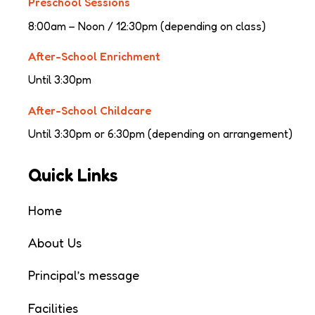
Preschool Sessions
8:00am – Noon / 12:30pm (depending on class)
After-School Enrichment
Until 3:30pm
After-School Childcare
Until 3:30pm or 6:30pm (depending on arrangement)
Quick Links
Home
About Us
Principal’s message
Facilities