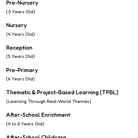
Pre-Nursery
(3 Years Old)
Nursery
(4 Years Old)
Reception
(5 Years Old)
Pre-Primary
(6 Years Old)
Thematic & Project-Based Learning (TPBL)
(Learning Through Real-World Themes)
After-School Enrichment
(4 to 6 Years Old)
After-School Childcare