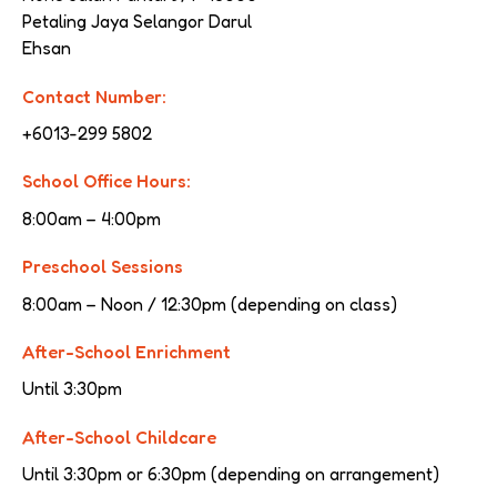
Petaling Jaya Selangor Darul 
Ehsan
Contact Number:
+6013-299 5802
School Office Hours:
8:00am – 4:00pm
Preschool Sessions
8:00am – Noon / 12:30pm (depending on class)
After-School Enrichment
Until 3:30pm
After-School Childcare
Until 3:30pm or 6:30pm (depending on arrangement)