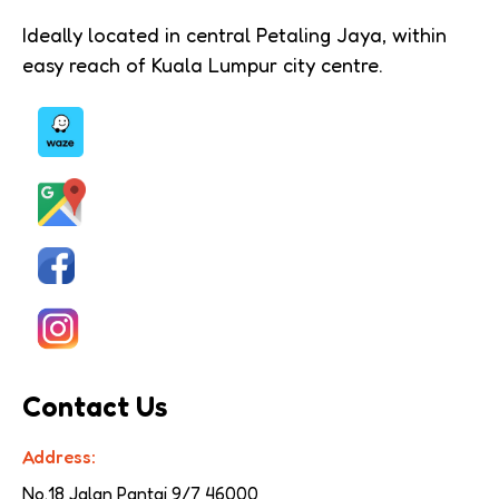
Ideally located in central Petaling Jaya, within
easy reach of Kuala Lumpur city centre.
Contact Us
Address:
No.18 Jalan Pantai 9/7 
46000 