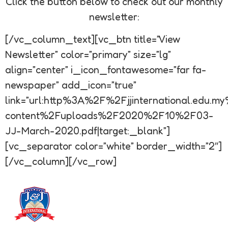
Click the button below to check out our monthly
newsletter:
[/vc_column_text][vc_btn title=”View
Newsletter” color=”primary” size=”lg”
align=”center” i_icon_fontawesome=”far fa-
newspaper” add_icon=”true”
link=”url:http%3A%2F%2Fjjinternational.edu.
content%2Fuploads%2F2020%2F10%2F03-
JJ-March-2020.pdf|target:_blank”]
[vc_separator color=”white” border_width=”2″]
[/vc_column][/vc_row]