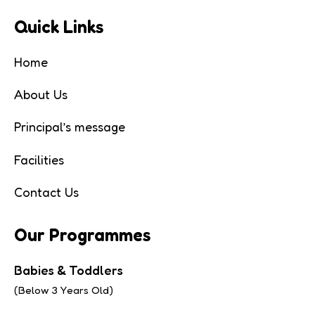
Quick Links
Home
About Us
Principal’s message
Facilities
Contact Us
Our Programmes
Babies & Toddlers
(Below 3 Years Old)