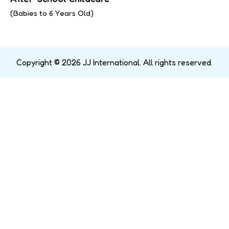
(Babies to 6 Years Old)
Copyright © 2026 JJ International. All rights reserved.