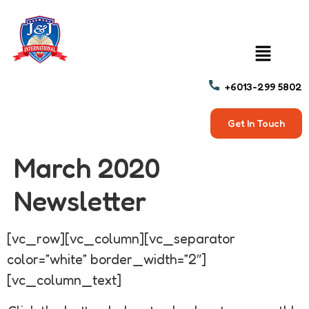
+6013-299 5802
Get In Touch
March 2020
Newsletter
[vc_row][vc_column][vc_separator
color=”white” border_width=”2″]
[vc_column_text]